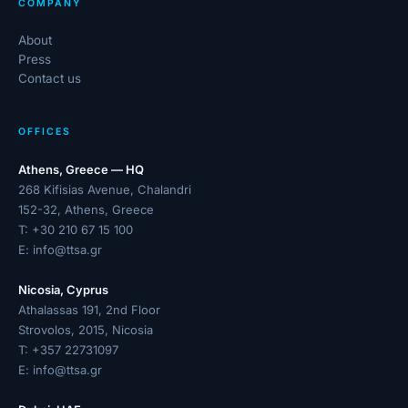
COMPANY
About
Press
Contact us
OFFICES
Athens, Greece — HQ
268 Kifisias Avenue, Chalandri
152-32, Athens, Greece
T:
+30 210 67 15 100
E:
info@ttsa.gr
Nicosia, Cyprus
Athalassas 191, 2nd Floor
Strovolos, 2015, Nicosia
T:
+357 22731097
E:
info@ttsa.gr