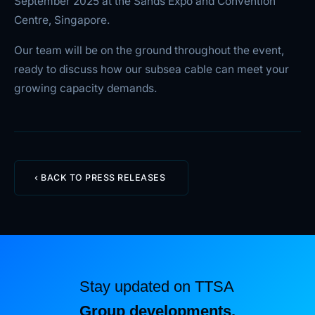
September 2025 at the Sands Expo and Convention
Centre, Singapore.
Our team will be on the ground throughout the event,
ready to discuss how our subsea cable can meet your
growing capacity demands.
‹ BACK TO PRESS RELEASES
Stay updated on TTSA
Group developments.