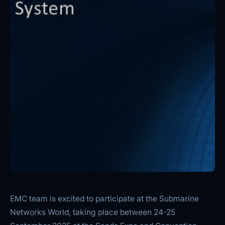
EMC team is excited to participate at the Submarine
Networks World, taking place between 24-25