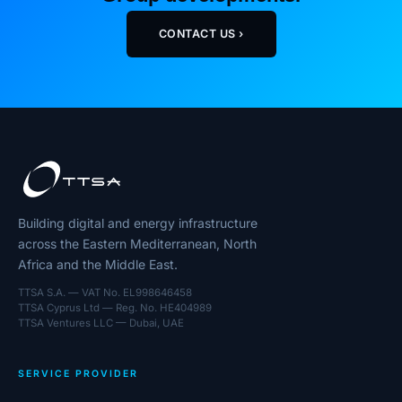
CONTACT US ›
Building digital and energy infrastructure
across the Eastern Mediterranean, North
Africa and the Middle East.
TTSA S.A. — VAT No. EL998646458
TTSA Cyprus Ltd — Reg. No. HE404989
TTSA Ventures LLC — Dubai, UAE
SERVICE PROVIDER