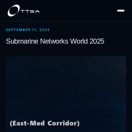
HOME
/
PRESS
SEPTEMBER 11, 2025
Submarine Networks World 2025