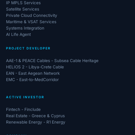
IP MPLS Services
Satellite Services
Private Cloud Connectivity
Maritime & VSAT Services
Systems Integration
AI Life Agent
PROJECT DEVELOPER
AAE-1 & PEACE Cables - Subsea Cable Heritage
HELIOS 2 - Libya-Crete Cable
EAN - East Aegean Network
EMC - East-to-MedCorridor
ACTIVE INVESTOR
Fintech - Finclude
Real Estate - Greece & Cyprus
Renewable Energy - R1 Energy