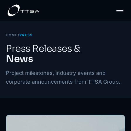
HOME
/
PRESS
Press Releases &
News
Project milestones, industry events and
corporate announcements from TTSA Group.