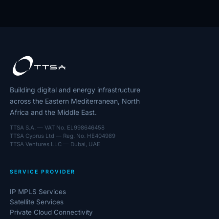
Building digital and energy infrastructure
across the Eastern Mediterranean, North
Africa and the Middle East.
TTSA S.A. — VAT No. EL998646458
TTSA Cyprus Ltd — Reg. No. HE404989
TTSA Ventures LLC — Dubai, UAE
SERVICE PROVIDER
IP MPLS Services
Satellite Services
Private Cloud Connectivity