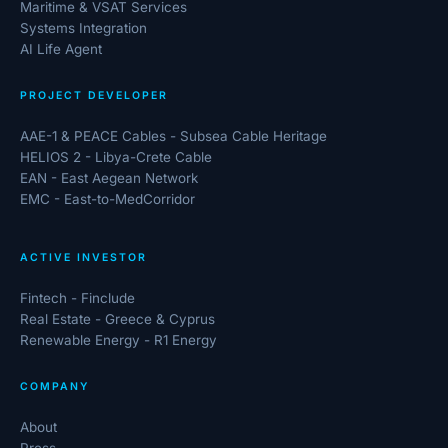
Maritime & VSAT Services
Systems Integration
AI Life Agent
PROJECT DEVELOPER
AAE-1 & PEACE Cables - Subsea Cable Heritage
HELIOS 2 - Libya-Crete Cable
EAN - East Aegean Network
EMC - East-to-MedCorridor
ACTIVE INVESTOR
Fintech - Finclude
Real Estate - Greece & Cyprus
Renewable Energy - R1 Energy
COMPANY
About