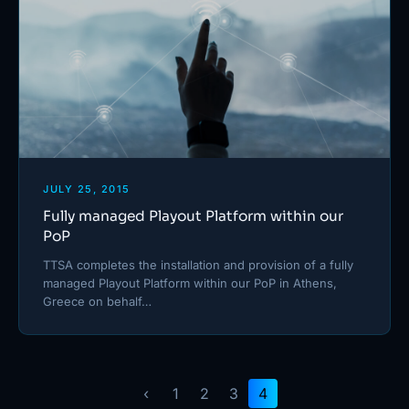
JULY 25, 2015
Fully managed Playout Platform within our
PoP
TTSA completes the installation and provision of a fully
managed Playout Platform within our PoP in Athens,
Greece on behalf…
‹
1
2
3
4