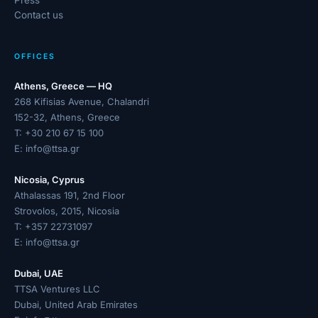
Press
Contact us
OFFICES
Athens, Greece — HQ
268 Kifisias Avenue, Chalandri
152-32, Athens, Greece
T:
+30 210 67 15 100
E:
info@ttsa.gr
Nicosia, Cyprus
Athalassas 191, 2nd Floor
Strovolos, 2015, Nicosia
T:
+357 22731097
E:
info@ttsa.gr
Dubai, UAE
TTSA Ventures LLC
Dubai, United Arab Emirates