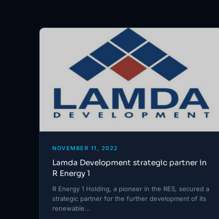
NOVEMBER 11, 2022
Lamda Development strategic partner in
R Energy 1
R Energy 1 Holding, a pioneer in the RES, secured a
strategic partner for the further development of its
renewable…