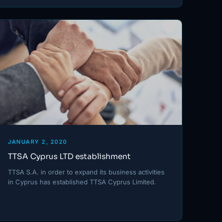
JANUARY 2, 2020
TTSA Cyprus LTD establishment
TTSA S.A. in order to expand its business activities
in Cyprus has established TTSA Cyprus Limited.