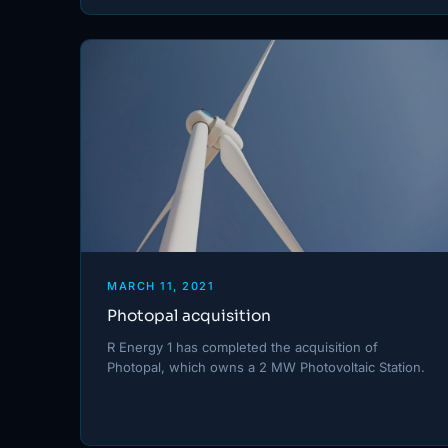
MARCH 11, 2021
Photopal acquisition
R Energy 1 has completed the acquisition of
Photopal, which owns a 2 MW Photovoltaic Station.