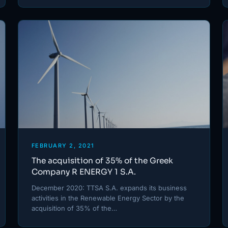
FEBRUARY 2, 2021
The acquisition of 35% of the Greek
Company R ENERGY 1 S.A.
December 2020: TTSA S.A. expands its business
activities in the Renewable Energy Sector by the
acquisition of 35% of the…