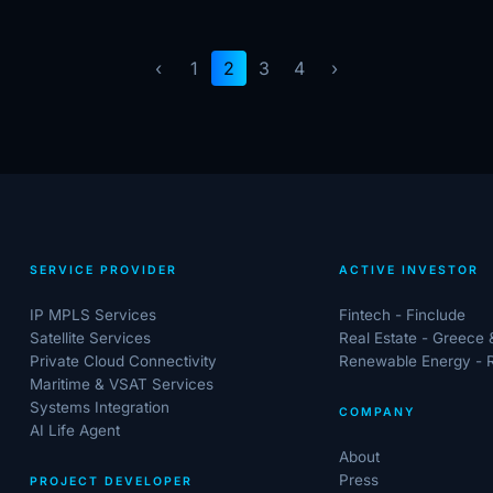
‹
1
2
3
4
›
SERVICE PROVIDER
ACTIVE INVESTOR
IP MPLS Services
Fintech - Finclude
Satellite Services
Real Estate - Greece
Private Cloud Connectivity
Renewable Energy - 
Maritime & VSAT Services
Systems Integration
COMPANY
AI Life Agent
About
Press
PROJECT DEVELOPER