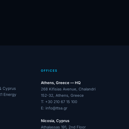
OFFICES
Athens, Greece — HQ
 & Cyprus
268 Kifisias Avenue, Chalandri
R1 Energy
152-32, Athens, Greece
T:
+30 210 67 15 100
E:
info@ttsa.gr
Nicosia, Cyprus
Athalassas 191, 2nd Floor