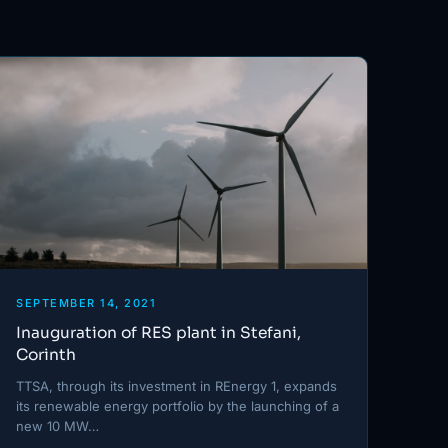
SEPTEMBER 14, 2021
Inauguration of RES plant in Stefani,
Corinth
TTSA, through its investment in REnergy 1, expands
its renewable energy portfolio by the launching of a
new 10 MW…