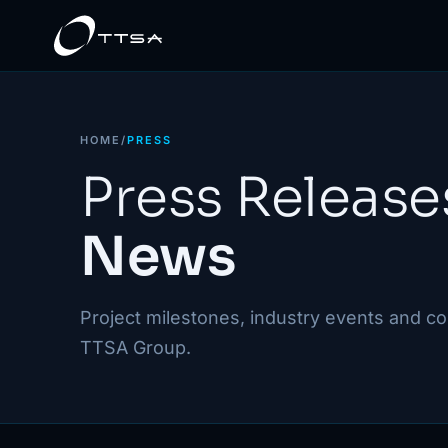
HOME
/
PRESS
Press Release
News
Project milestones, industry events and 
TTSA Group.