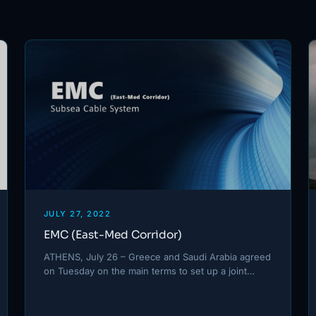
JULY 27, 2022
EMC (East-Med Corridor)
ATHENS, July 26 – Greece and Saudi Arabia agreed
on Tuesday on the main terms to set up a joint…