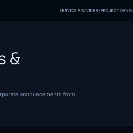
SERVICE PROVIDER
PROJECT DEVE
s &
corporate announcements from