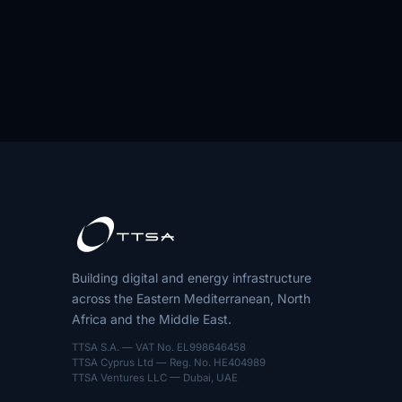
Building digital and energy infrastructure
across the Eastern Mediterranean, North
Africa and the Middle East.
TTSA S.A. — VAT No. EL998646458
TTSA Cyprus Ltd — Reg. No. HE404989
TTSA Ventures LLC — Dubai, UAE