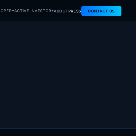
LOPER
ACTIVE INVESTOR
ABOUT
PRESS
CONTACT US